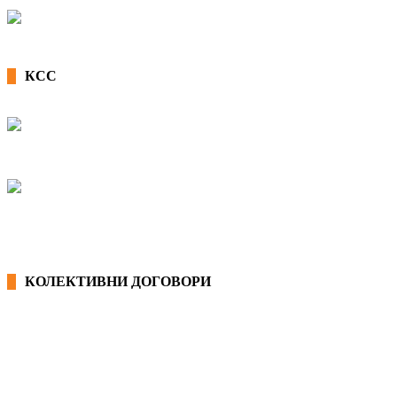
КСС
КОЛЕКТИВНИ ДОГОВОРИ
ОПШТИ КОЛЕКТИВНИ ДОГОВОРИ
ГРАНСКИ КОЛЕКТИВНИ ДОГОВОРИ