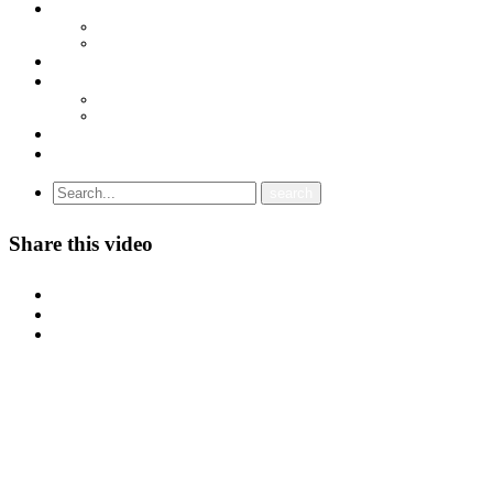
ДОКУМЕНТИ
СТАТУТ
ПРОГРАМА
ГРАНСКИ СИНДИКАТИ
МЕЃУНАРОДНА СОРАБОТКА
СОЈУЗ НА САМОСТОЈНИ СИНДИКАТИ НА ХРВАТСКА (SSSH)
УНИЈА НА СЛОБОДНИ СИНДИКАТИ НА ЦРНА ГОРА (USSCG)
ВИДЕА
ГАЛЕРИЈА
Share this video