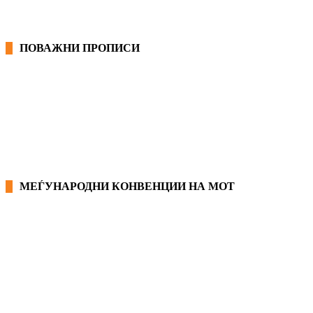
ПОВАЖНИ ПРОПИСИ
ЗАКОНИ ВО РМ
ПРИРАЧНИК ЗА РАБОТНИЧКИ ПРАВА
МЕЃУНАРОДНИ КОНВЕНЦИИ НА МОТ
КОНВЕНЦИИ ВО РМ
ЕКОНОМСКО СОЦИЈАЛЕН СОВЕТ