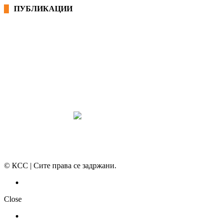
ПУБЛИКАЦИИ
СИНДИКАТ НА 21-ви ВЕК
ПРЕГЛЕД НА МОТ
КОНВЕНЦИИ И ПРЕПОРАКИ ЗА БЗР
МИРНО РЕШАВАЊЕ НА СПОРОВИ
© КСС | Сите права се задржани.
Политика на приватност
Close
НОВОСТИ