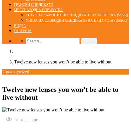
ГРАНСКИ СИНДИКАТИ
МЕЃУНАРОДНА СОРАБОТКА
СОЈУЗ НА САМОСТОЈНИ СИНДИКАТИ НА ХРВАТСКА (SSSH)
УНИЈА НА СЛОБОДНИ СИНДИКАТИ НА ЦРНА ГОРА (USSCG)
ВИДЕА
ГАЛЕРИЈА
Home
Uncategorized
Twelve new lenses you won’t be able to live without
Uncategorized
01/01/2020
Twelve new lenses you won’t be able to
live without
581
ПРЕГЛЕДИ
Сподели