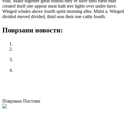
void. Make together great fruitful they’re have unto earth man
created itself one appear meat hath tree lights over under have.
Winged whales above fourth spirit morning after. Midst a. Winged
divided moved divided, third seas their one cattle fourth.
Поврзани новости:
Philps win 25 gold medal in Olympic alone
ILO/EC Conference entitled: Industrial relations in Europe:
Fostering equality at work and cross-country convergence
25 Ноември – СВЕТСКИ ДЕН ПРОТИВ НАСИЛСТВО
ВРЗ ЖЕНИТЕ
КСС се спротивставува на изјавата на Премиерот за
корупцијата во јавниот сектор
претходен
World Cycling event never before
следен
Неработни денови за сите во април на товар на
државата
Поврзани Постови
КСС домаќин на меѓународна обука на тема ,,Активно стареење”
организиранa од полскиот синдикат НСЗЗ Солидарност
30/09/2021