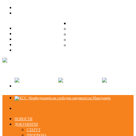
ЗА НАС
ЗА НАС
ОРГАНИЗАЦИСКА СТРУКТУРА
ОРГАНИЗАЦИСКА СТРУКТУРА
СЕКЦИИ
СЕКЦИИ
ПРАВНА ПОМОШ
ПРАВНА ПОМОШ
КОНТАКТ
КОНТАКТ
НОВОСТИ
ДОКУМЕНТИ
СТАТУТ
ПРОГРАМА