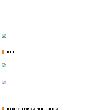
КСС
КОЛЕКТИВНИ ДОГОВОРИ