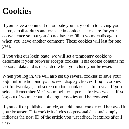
Cookies
If you leave a comment on our site you may opt-in to saving your
name, email address and website in cookies. These are for your
convenience so that you do not have to fill in your details again
when you leave another comment. These cookies will last for one
year.
If you visit our login page, we will set a temporary cookie to
determine if your browser accepts cookies. This cookie contains no
personal data and is discarded when you close your browser.
When you log in, we will also set up several cookies to save your
login information and your screen display choices. Login cookies
last for two days, and screen options cookies last for a year. If you
select “Remember Me”, your login will persist for two weeks. If you
log out of your account, the login cookies will be removed.
If you edit or publish an article, an additional cookie will be saved in
your browser. This cookie includes no personal data and simply
indicates the post ID of the article you just edited. It expires after 1
day.