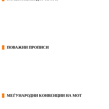
ОПШТИ КОЛЕКТИВНИ ДОГОВОРИ
ГРАНСКИ КОЛЕКТИВНИ ДОГОВОРИ
ПОВАЖНИ ПРОПИСИ
ЗАКОНИ ВО РМ
ПРИРАЧНИК ЗА РАБОТНИЧКИ ПРАВА
МЕЃУНАРОДНИ КОНВЕНЦИИ НА МОТ