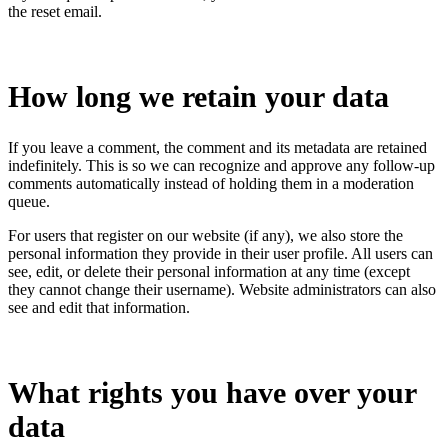
the reset email.
How long we retain your data
If you leave a comment, the comment and its metadata are retained
indefinitely. This is so we can recognize and approve any follow-up
comments automatically instead of holding them in a moderation
queue.
For users that register on our website (if any), we also store the
personal information they provide in their user profile. All users can
see, edit, or delete their personal information at any time (except
they cannot change their username). Website administrators can also
see and edit that information.
What rights you have over your
data