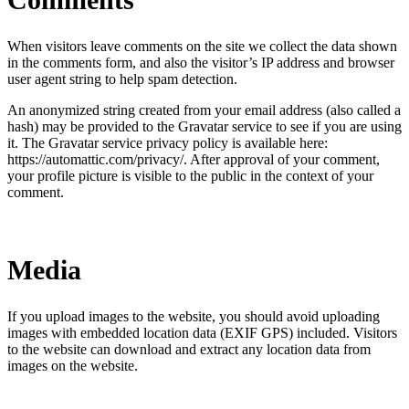
When visitors leave comments on the site we collect the data shown
in the comments form, and also the visitor’s IP address and browser
user agent string to help spam detection.
An anonymized string created from your email address (also called a
hash) may be provided to the Gravatar service to see if you are using
it. The Gravatar service privacy policy is available here:
https://automattic.com/privacy/. After approval of your comment,
your profile picture is visible to the public in the context of your
comment.
Media
If you upload images to the website, you should avoid uploading
images with embedded location data (EXIF GPS) included. Visitors
to the website can download and extract any location data from
images on the website.