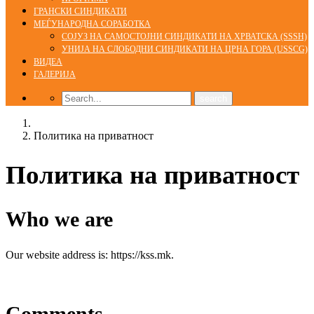
ГРАНСКИ СИНДИКАТИ
МЕЃУНАРОДНА СОРАБОТКА
СОЈУЗ НА САМОСТОЈНИ СИНДИКАТИ НА ХРВАТСКА (SSSH)
УНИЈА НА СЛОБОДНИ СИНДИКАТИ НА ЦРНА ГОРА (USSCG)
ВИДЕА
ГАЛЕРИЈА
Home
Политика на приватност
Политика на приватност
Who we are
Our website address is: https://kss.mk.
Comments