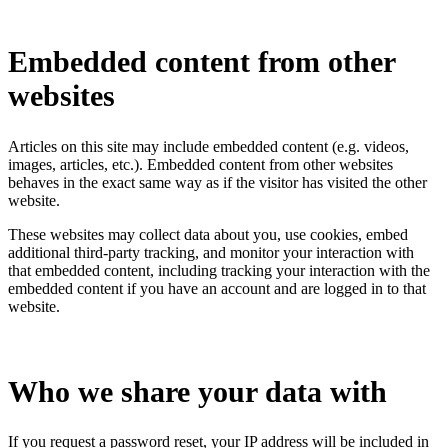
Embedded content from other
websites
Articles on this site may include embedded content (e.g. videos,
images, articles, etc.). Embedded content from other websites
behaves in the exact same way as if the visitor has visited the other
website.
These websites may collect data about you, use cookies, embed
additional third-party tracking, and monitor your interaction with
that embedded content, including tracking your interaction with the
embedded content if you have an account and are logged in to that
website.
Who we share your data with
If you request a password reset, your IP address will be included in