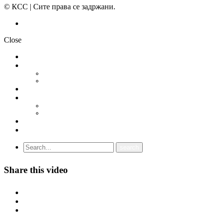
© КСС | Сите права се задржани.
Политика на приватност
Close
НОВОСТИ
ДОКУМЕНТИ
СТАТУТ
ПРОГРАМА
ГРАНСКИ СИНДИКАТИ
МЕЃУНАРОДНА СОРАБОТКА
СОЈУЗ НА САМОСТОЈНИ СИНДИКАТИ НА ХРВАТСКА (SSSH)
УНИЈА НА СЛОБОДНИ СИНДИКАТИ НА ЦРНА ГОРА (USSCG)
ВИДЕА
ГАЛЕРИЈА
Share this video