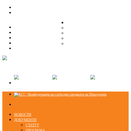
ЗА НАС
ЗА НАС
ОРГАНИЗАЦИСКА СТРУКТУРА
ОРГАНИЗАЦИСКА СТРУКТУРА
СЕКЦИИ
СЕКЦИИ
ПРАВНА ПОМОШ
ПРАВНА ПОМОШ
КОНТАКТ
КОНТАКТ
НОВОСТИ
ДОКУМЕНТИ
СТАТУТ
ПРОГРАМА