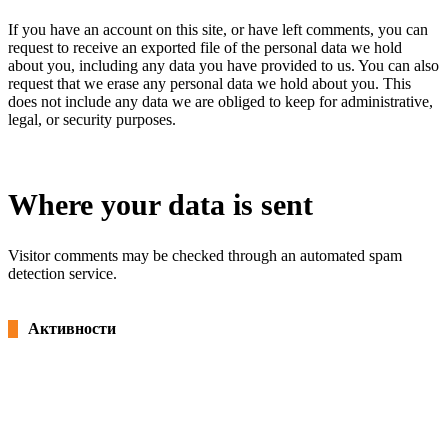
If you have an account on this site, or have left comments, you can
request to receive an exported file of the personal data we hold
about you, including any data you have provided to us. You can also
request that we erase any personal data we hold about you. This
does not include any data we are obliged to keep for administrative,
legal, or security purposes.
Where your data is sent
Visitor comments may be checked through an automated spam
detection service.
Активности