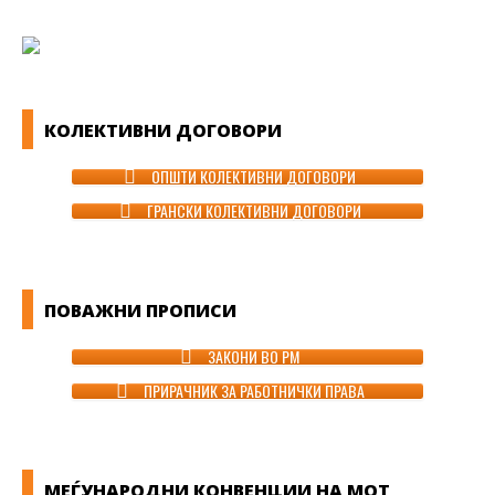
КОЛЕКТИВНИ ДОГОВОРИ
ОПШТИ КОЛЕКТИВНИ ДОГОВОРИ
ГРАНСКИ КОЛЕКТИВНИ ДОГОВОРИ
ПОВАЖНИ ПРОПИСИ
ЗАКОНИ ВО РМ
ПРИРАЧНИК ЗА РАБОТНИЧКИ ПРАВА
МЕЃУНАРОДНИ КОНВЕНЦИИ НА МОТ