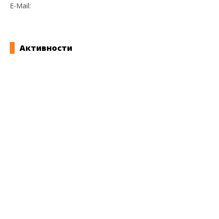
E-Mail:
bveligdenov@yahoo.com
Активности