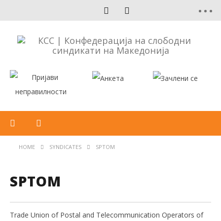
HOME
SYNDICATES
SPTOM
SPTOM
Trade Union of Postal and Telecommunication Operators of