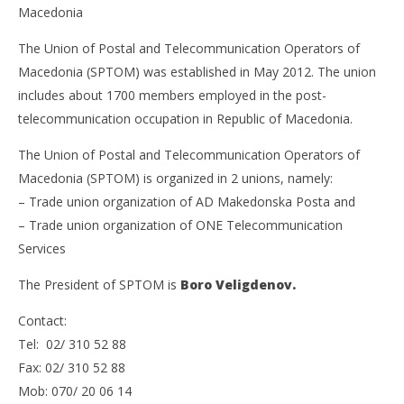
Macedonia
The Union of Postal and Telecommunication Operators of
Macedonia (SPTOM) was established in May 2012. The union
includes about 1700 members employed in the post-
telecommunication occupation in Republic of Macedonia.
The Union of Postal and Telecommunication Operators of
Macedonia (SPTOM) is organized in 2 unions, namely:
– Trade union organization of AD Makedonska Posta and
– Trade union organization of ONE Telecommunication
Services
The President of SPTOM is
Boro Veligdenov.
Contact:
Tel: 02/ 310 52 88
Fax: 02/ 310 52 88
Mob: 070/ 20 06 14