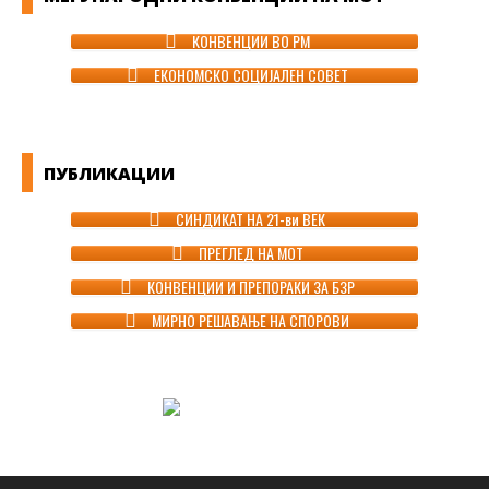
КОНВЕНЦИИ ВО РМ
ЕКОНОМСКО СОЦИЈАЛЕН СОВЕТ
ПУБЛИКАЦИИ
СИНДИКАТ НА 21-ви ВЕК
ПРЕГЛЕД НА МОТ
КОНВЕНЦИИ И ПРЕПОРАКИ ЗА БЗР
МИРНО РЕШАВАЊЕ НА СПОРОВИ