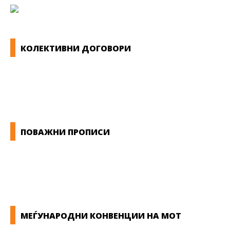
КОЛЕКТИВНИ ДОГОВОРИ
ОПШТИ КОЛЕКТИВНИ ДОГОВОРИ
ГРАНСКИ КОЛЕКТИВНИ ДОГОВОРИ
ПОВАЖНИ ПРОПИСИ
ЗАКОНИ ВО РМ
ПРИРАЧНИК ЗА РАБОТНИЧКИ ПРАВА
МЕЃУНАРОДНИ КОНВЕНЦИИ НА МОТ