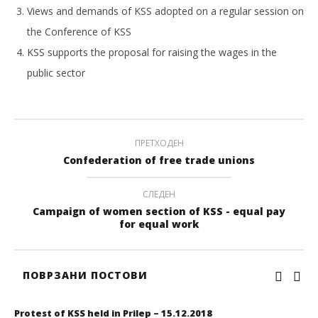
Views and demands of KSS adopted on а regular session on
the Conference of KSS
KSS supports the proposal for raising the wages in the
public sector
ПРЕТХОДЕН
Confederation of free trade unions
СЛЕДЕН
Campaign of women section of KSS - equal pay
for equal work
ПОВРЗАНИ ПОСТОВИ
Protest of KSS held in Prilep – 15.12.2018