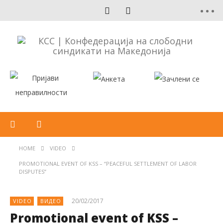
HOME
VIDEO
PROMOTIONAL EVENT OF KSS – “PEACEFUL SETTLEMENT OF LABOR
DISPUTES”
20/02/2017
VIDEO
ВИДЕО
Promotional event of KSS –