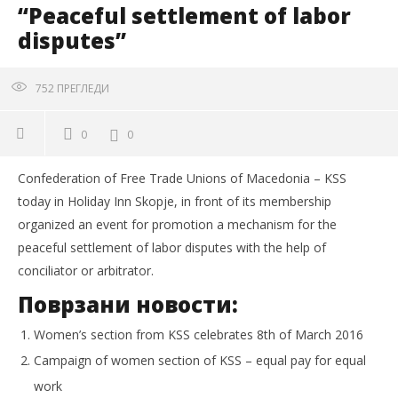
“Peaceful settlement of labor
disputes”
752
ПРЕГЛЕДИ
0
0
Confederation of Free Trade Unions of Macedonia – KSS
today in Holiday Inn Skopje, in front of its membership
organized an event for promotion a mechanism for the
peaceful settlement of labor disputes with the help of
conciliator or arbitrator.
Поврзани новости:
Women’s section from KSS celebrates 8th of March 2016
Campaign of women section of KSS – equal pay for equal
work