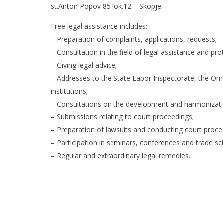
st.Anton Popov 85 lok.12 – Skopje
Free legal assistance includes:
– Preparation of complaints, applications, requests;
– Consultation in the field of legal assistance and pro
– Giving legal advice;
– Addresses to the State Labor Inspectorate, the Om
institutions;
– Consultations on the development and harmonizatio
– Submissions relating to court proceedings;
– Preparation of lawsuits and conducting court proce
– Participation in seminars, conferences and trade sch
– Regular and extraordinary legal remedies.