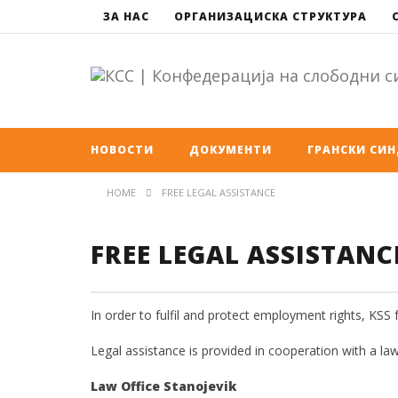
ЗА НАС
ОРГАНИЗАЦИСКА СТРУКТУРА
НОВОСТИ
ДОКУМЕНТИ
ГРАНСКИ СИ
HOME
FREE LEGAL ASSISTANCE
FREE LEGAL ASSISTANC
In order to fulfil and protect employment rights, KSS 
Legal assistance is provided in cooperation with a law
Law Office Stanojevik