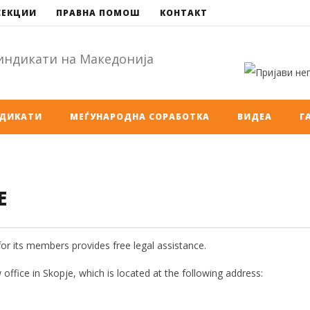
СЕКЦИИ
ПРАВНА ПОМОШ
КОНТАКТ
НДИКАТИ
МЕЃУНАРОДНА СОРАБОТКА
ВИДЕА
Г
E
for its members provides free legal assistance.
 office in Skopje, which is located at the following address: