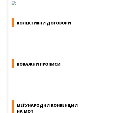
КОЛЕКТИВНИ ДОГОВОРИ
ОПШТИ КОЛЕКТИВНИ ДОГОВОРИ
ГРАНСКИ КОЛЕКТИВНИ ДОГОВОРИ
ПОВАЖНИ ПРОПИСИ
ЗАКОНИ ВО РМ
ПРИРАЧНИК ЗА РАБОТНИЧКИ ПРАВА
МЕЃУНАРОДНИ КОНВЕНЦИИ
НА МОТ