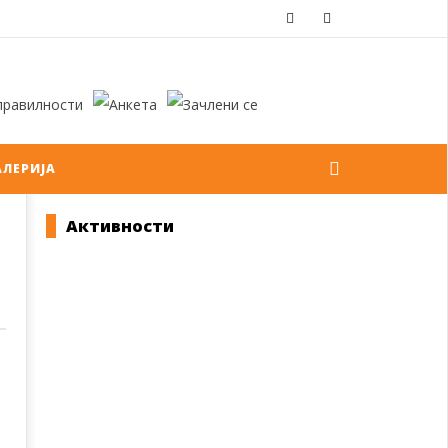
АЛЕРИЈА
Активности