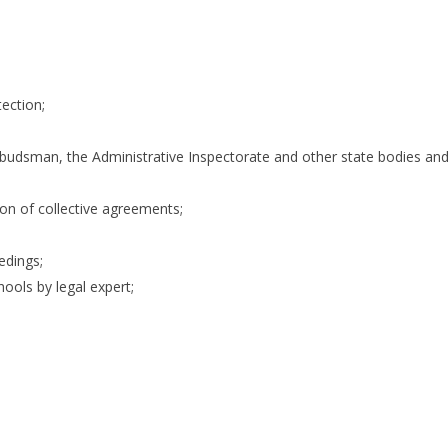
tection;
budsman, the Administrative Inspectorate and other state bodies an
n of collective agreements;
edings;
ools by legal expert;