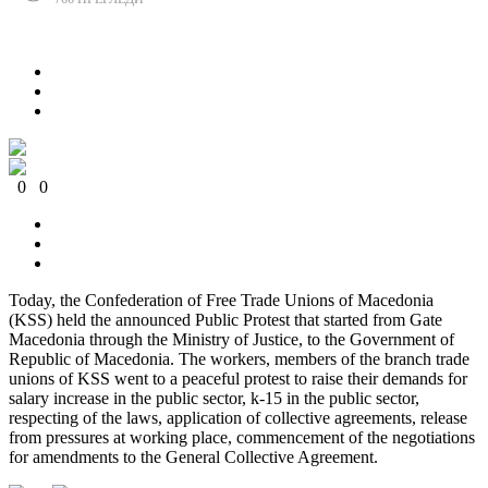
Сподели
0
0
0
0
0
0
Today, the Confederation of Free Trade Unions of Macedonia
(KSS) held the announced Public Protest that started from Gate
Macedonia through the Ministry of Justice, to the Government of
Republic of Macedonia. The workers, members of the branch trade
unions of KSS went to a peaceful protest to raise their demands for
salary increase
in the public sector, k-15 in the public sector,
respecting of the laws, application of collective agreements, release
from pressures at working place, commencement of the negotiations
for amendments to the General Collective Agreement.