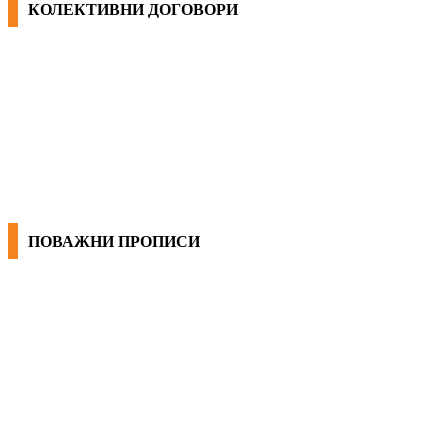
КОЛЕКТИВНИ ДОГОВОРИ
ОПШТИ КОЛЕКТИВНИ ДОГОВОРИ
ГРАНСКИ КОЛЕКТИВНИ ДОГОВОРИ
ПОВАЖНИ ПРОПИСИ
ЗАКОНИ ВО РМ
ПРИРАЧНИК ЗА РАБОТНИЧКИ ПРАВА