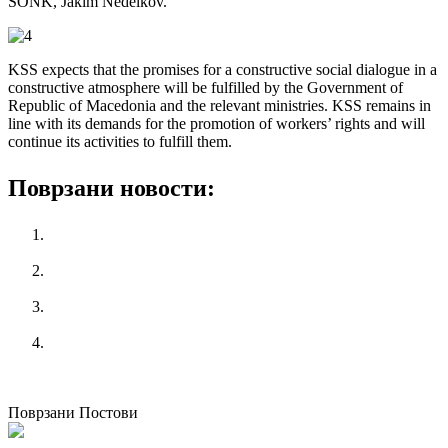
SONK, Jakim Nedelkov.
KSS expects that the promises for a constructive social dialogue in a
constructive atmosphere will be fulfilled by the Government of
Republic of Macedonia and the relevant ministries.
KSS remains in
line with its demands for the promotion of workers’ rights and will
continue its activities to fulfill them.
Поврзани новости:
KSS attended Executive Committee of European Trade
Union Confederation (ETUC)
Workshop for designing employment programs for young
people
PERC School on wages, wage gap reduction and social
protection
National Campaign “365 Labor Rights for Youth”
претходен
KSS confirmed - Public protest will be held
следен
National Campaign "365 Labor Rights for Youth"
Поврзани Постови