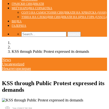
ГРАНСКИ СИНДИКАТИ
МЕЃУНАРОДНА СОРАБОТКА
СОЈУЗ НА САМОСТОЈНИ СИНДИКАТИ НА ХРВАТСКА (SSSH)
УНИЈА НА СЛОБОДНИ СИНДИКАТИ НА ЦРНА ГОРА (USSCG)
ВИДЕА
ГАЛЕРИЈА
Home
News
KSS through Public Protest expressed its demands
News
Uncategorized
Некатегоризиран
18/01/2018
KSS through Public Protest expressed its
demands
766
ПРЕГЛЕДИ