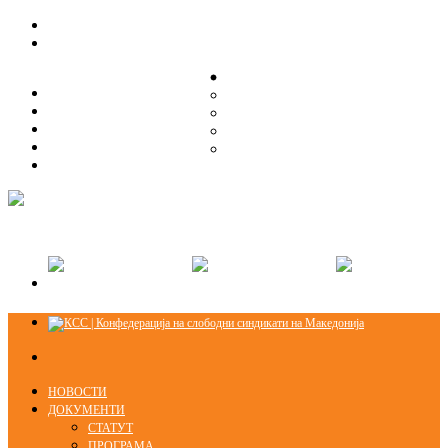
ЗА НАС
ЗА НАС
ОРГАНИЗАЦИСКА СТРУКТУРА
ОРГАНИЗАЦИСКА СТРУКТУРА
СЕКЦИИ
СЕКЦИИ
ПРАВНА ПОМОШ
ПРАВНА ПОМОШ
КОНТАКТ
КОНТАКТ
НОВОСТИ
ДОКУМЕНТИ
СТАТУТ
ПРОГРАМА