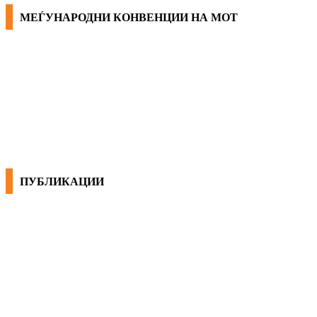
МЕЃУНАРОДНИ КОНВЕНЦИИ НА МОТ
КОНВЕНЦИИ ВО РМ
ЕКОНОМСКО СОЦИЈАЛЕН СОВЕТ
ПУБЛИКАЦИИ
СИНДИКАТ НА 21-ви ВЕК
ПРЕГЛЕД НА МОТ
КОНВЕНЦИИ И ПРЕПОРАКИ ЗА БЗР
МИРНО РЕШАВАЊЕ НА СПОРОВИ