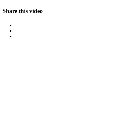
Share this video