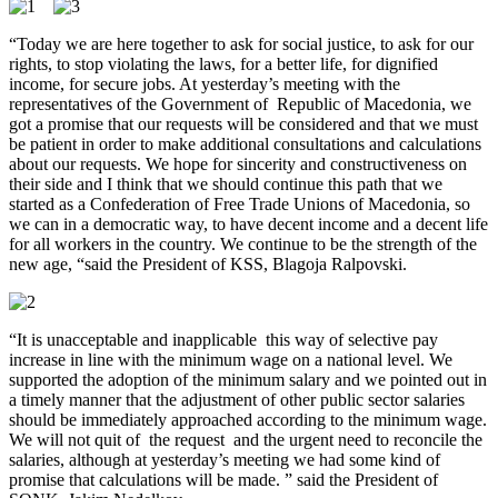
“Today we are here together to ask for social justice, to ask for our
rights, to stop violating the laws, for a better life, for dignified
income, for secure jobs.
At yesterday’s meeting with the
representatives of the Government of Republic of Macedonia, we
got a promise
that our requests will be considered and that we must
be patient in order to make additional consultations and calculations
about our requests.
We hope for sincerity and constructiveness on
their side and I think that we should continue this path that we
started as a Confederation of Free Trade Unions of Macedonia, so
we can in a democratic way, to have decent income and a decent life
for all workers in the country.
We continue to be the strength of the
new age, “said the President of KSS, Blagoja Ralpovski.
“It is unacceptable and inapplicable this way of selective pay
increase in line with the minimum wage on a national level.
We
supported the adoption of the minimum salary and we pointed out in
a timely manner that the adjustment of other public sector salaries
should be immediately approached according to the minimum wage.
We will not quit of the request and the urgent need to reconcile the
salaries, although at yesterday’s meeting we had some kind of
promise that calculations will be made.
” said the President of