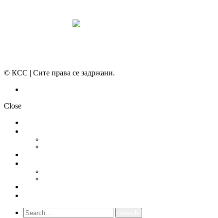
© КСС | Сите права се задржани.
Политика на приватност
Close
НОВОСТИ
ДОКУМЕНТИ
СТАТУТ
ПРОГРАМА
ГРАНСКИ СИНДИКАТИ
МЕЃУНАРОДНА СОРАБОТКА
СОЈУЗ НА САМОСТОЈНИ СИНДИКАТИ НА ХРВАТСКА (SSSH)
УНИЈА НА СЛОБОДНИ СИНДИКАТИ НА ЦРНА ГОРА (USSCG)
ВИДЕА
ГАЛЕРИЈА