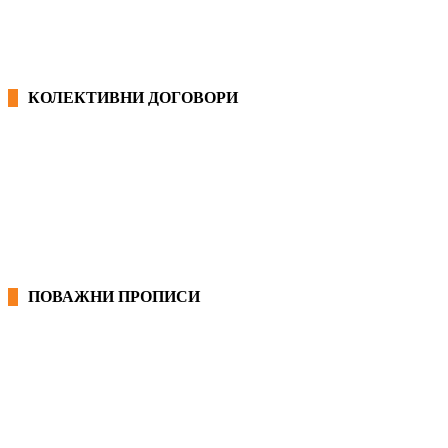
КОЛЕКТИВНИ ДОГОВОРИ
ОПШТИ КОЛЕКТИВНИ ДОГОВОРИ
ГРАНСКИ КОЛЕКТИВНИ ДОГОВОРИ
ПОВАЖНИ ПРОПИСИ
ЗАКОНИ ВО РМ
ПРИРАЧНИК ЗА РАБОТНИЧКИ ПРАВА