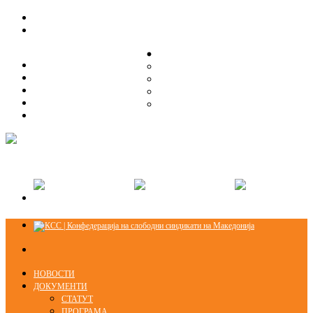
ЗА НАС
ЗА НАС
ОРГАНИЗАЦИСКА СТРУКТУРА
ОРГАНИЗАЦИСКА СТРУКТУРА
СЕКЦИИ
СЕКЦИИ
ПРАВНА ПОМОШ
ПРАВНА ПОМОШ
КОНТАКТ
КОНТАКТ
НОВОСТИ
ДОКУМЕНТИ
СТАТУТ
ПРОГРАМА