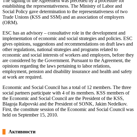
The signing of the Agreement was preceded by a procedure for
establishing the representativeness. The Ministry of Labor and
Social Policy gave determination to the representativeness of two
Trade Unions (KSS and SSM) and an association of employers
(ORM).
ESC has an advisory – consultative role in the development and
implementation of economic and social strategies and policies. ESC
gives opinions, suggestions and recommendations on draft laws and
other regulations, national strategies and programs related to
economic and social interests of workers and employers, before they
are considered by the Government. Pursuant to the Agreement, the
opinions regarding the laws pertaining to labor relations,
employment, pension and disability insurance and health and safety
at work are required.
Economic and Social Council has a total of 12 members. The three
social partners participate with 4 of its members. KSS members of
the Economic and Social Council are the President of the KSS,
Blagoja Ralpovski and the President of SONK, Jakim Nedelkov.
First, the constitute session of the Economic and Social Council was
held on September 15, 2010.
Активности