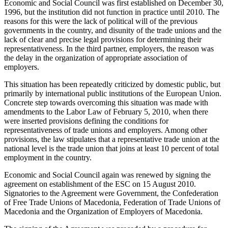
Economic and Social Council was first established on December 30,
1996, but the institution did not function in practice until 2010. The
reasons for this were the lack of political will of the previous
governments in the country, and disunity of the trade unions and the
lack of clear and precise legal provisions for determining their
representativeness. In the third partner, employers, the reason was
the delay in the organization of appropriate association of
employers.
This situation has been repeatedly criticized by domestic public, but
primarily by international public institutions of the European Union.
Concrete step towards overcoming this situation was made with
amendments to the Labor Law of February 5, 2010, when there
were inserted provisions defining the conditions for
representativeness of trade unions and employers. Among other
provisions, the law stipulates that a representative trade union at the
national level is the trade union that joins at least 10 percent of total
employment in the country.
Economic and Social Council again was renewed by signing the
agreement on establishment of the ESC on 15 August 2010.
Signatories to the Agreement were Government, the Confederation
of Free Trade Unions of Macedonia, Federation of Trade Unions of
Macedonia and the Organization of Employers of Macedonia.