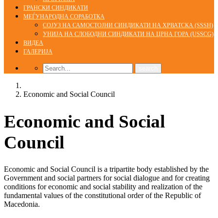
ГРАНСКИ СИНДИКАТИ
МЕЃУНАРОДНА СОРАБОТКА
СОЈУЗ НА САМОСТОЈНИ СИНДИКАТИ НА ХРВАТСКА (SSSH)
УНИЈА НА СЛОБОДНИ СИНДИКАТИ НА ЦРНА ГОРА (USSCG)
ВИДЕА
ГАЛЕРИЈА
Home
Economic and Social Council
Economic and Social
Council
Economic and Social Council is a tripartite body established by the
Government and social partners for social dialogue and for creating
conditions for economic and social stability and realization of the
fundamental values of the constitutional order of the Republic of
Macedonia.