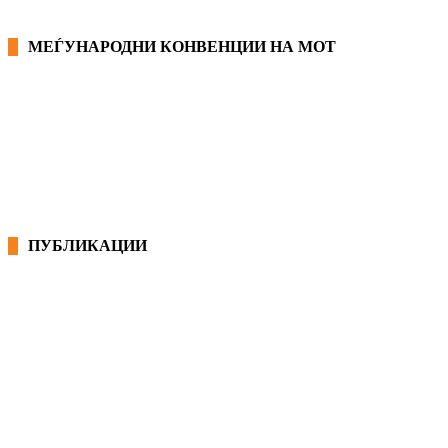
МЕЃУНАРОДНИ КОНВЕНЦИИ НА МОТ
КОНВЕНЦИИ ВО РМ
ЕКОНОМСКО СОЦИЈАЛЕН СОВЕТ
ПУБЛИКАЦИИ
СИНДИКАТ НА 21-ви ВЕК
ПРЕГЛЕД НА МОТ
КОНВЕНЦИИ И ПРЕПОРАКИ ЗА БЗР
МИРНО РЕШАВАЊЕ НА СПОРОВИ