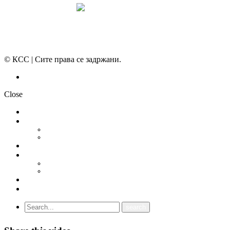
© КСС | Сите права се задржани.
Политика на приватност
Close
НОВОСТИ
ДОКУМЕНТИ
СТАТУТ
ПРОГРАМА
ГРАНСКИ СИНДИКАТИ
МЕЃУНАРОДНА СОРАБОТКА
СОЈУЗ НА САМОСТОЈНИ СИНДИКАТИ НА ХРВАТСКА (SSSH)
УНИЈА НА СЛОБОДНИ СИНДИКАТИ НА ЦРНА ГОРА (USSCG)
ВИДЕА
ГАЛЕРИЈА